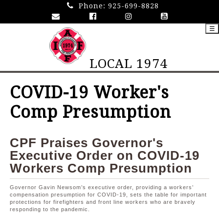
Phone:
925-699-8828
☰
LOCAL 1974
COVID-19 Worker's
Comp Presumption
CPF Praises Governor's
Executive Order on COVID-19
Workers Comp Presumption
Governor Gavin Newsom’s executive order, providing a workers’
compensation presumption for COVID-19, sets the table for important
protections for firefighters and front line workers who are bravely
responding to the pandemic.