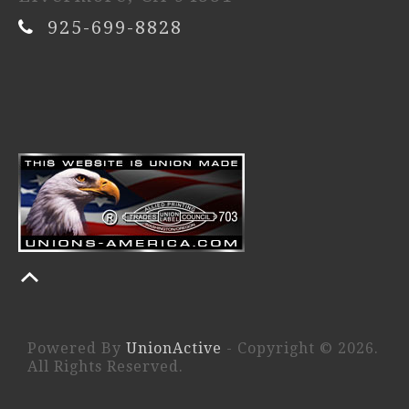
925-699-8828
Powered By
UnionActive
- Copyright © 2026.
All Rights Reserved.