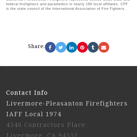
federal firefighters and paramedics in nearly 180 local affiliates. CPF
is the state council of the International Association of Fire Fighters.
Share:
-
Contact Info
Livermore-Pleasanton Firefighters
IAFF Local 1974
4546 Contractors Place
Livermore, CA 94551