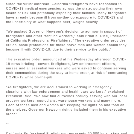
Since the virus’ outbreak, California firefighters have responded to
COVID-19 medical emergencies across the state, putting their own
health at risk and potentially exposing their families. Many firefighters
have already become ill from on-the-job exposure to COVID-19 and
the uncertainty of what happens next, weighs heavily.
“We applaud Governor Newsom’s decision to act now in support of
firefighters and other frontline workers,” said Brian K. Rice, President
of California Professional Firefighters. “The executive order provides
critical basic protections for these brave men and women should they
become ill with COVID-19, due to their service to the public.”
The executive order, announced at his Wednesday afternoon COVID-
19 news briefing, covers firefighters, law enforcement officers,
nurses and all essential workers who were asked to continue serving
their communities during the stay at home order, at risk of contracting
COVID-19 while on-the-job.
“As firefighters, we are accustomed to working in emergency
situations with law enforcement and health care workers,” explained
President Rice. “We now find ourselves proudly serving with our local
grocery workers, custodians, warehouse workers and many more.
Each of these men and women are keeping the lights on and food on
the shelves, Governor Newsom rightly included them in his executive
order.”
--
California Professional Firefighters represents 30,000 local, state and