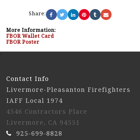
Share:
More Information:
FBOR Wallet Card
FBOR Poster
-
Contact Info
Livermore-Pleasanton Firefighters
IAFF Local 1974
4546 Contractors Place
Livermore, CA 94551
925-699-8828