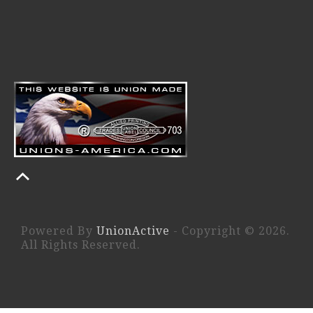
Powered By
UnionActive
- Copyright © 2026.
All Rights Reserved.