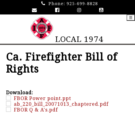
Phone:
925-699-8828
☰
LOCAL 1974
Ca. Firefighter Bill of
Rights
Download:
FBOR Power point.ppt
ab_220_bill_20071013_chaptered.pdf
FBOR Q & A's.pdf