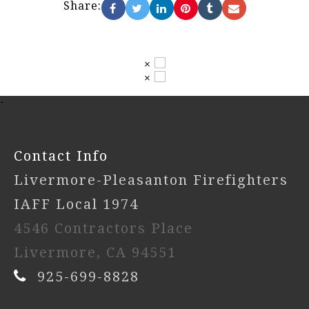
Share:
×
×
-
Contact Info
Livermore-Pleasanton Firefighters
IAFF Local 1974
4546 Contractors Place
Livermore, CA 94551
925-699-8828