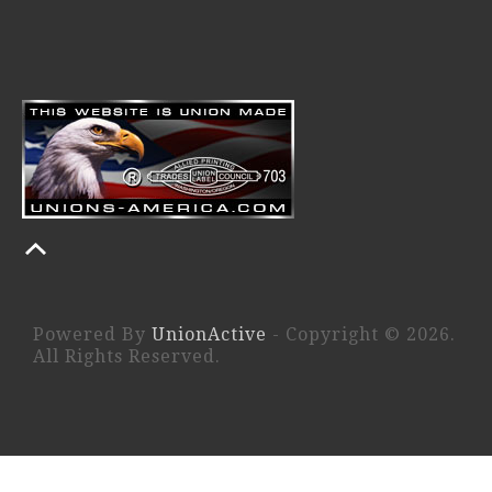
Powered By
UnionActive
- Copyright © 2026.
All Rights Reserved.