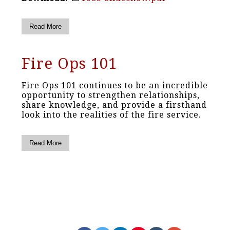
Read More
Fire Ops 101
Fire Ops 101 continues to be an incredible
opportunity to strengthen relationships,
share knowledge, and provide a firsthand
look into the realities of the fire service.
Read More