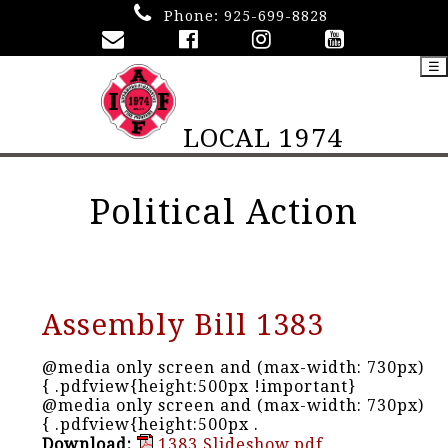
Phone:
925-699-8828
☰
LOCAL 1974
Political Action
Assembly Bill 1383
@media only screen and (max-width: 730px)
{ .pdfview{height:500px !important}
@media only screen and (max-width: 730px)
{ .pdfview{height:500px .
Download:
1383 Slideshow.pdf